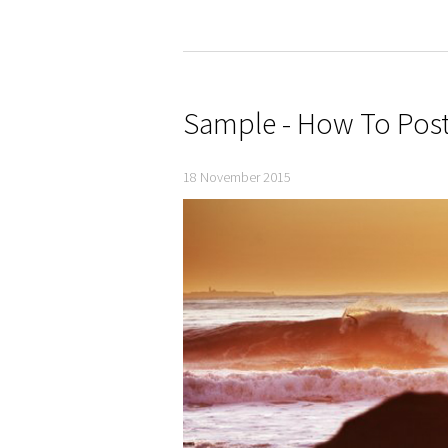
Sample - How To Post
18 November 2015