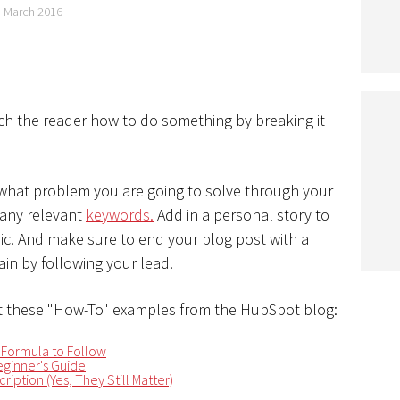
 March 2016
ch the reader how to do something by breaking it
 what problem you are going to solve through your
 any relevant
keywords.
Add in a personal story to
opic. And make sure to end your blog post with a
in by following your lead.
 these "How-To" examples from the HubSpot blog:
 Formula to Follow
ginner's Guide
ription (Yes, They Still Matter)