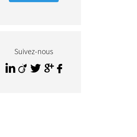
Suivez-nous