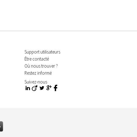
Support utilisateurs
Être contacté
Où nous trouver ?
Restez informé
Suivez-nous