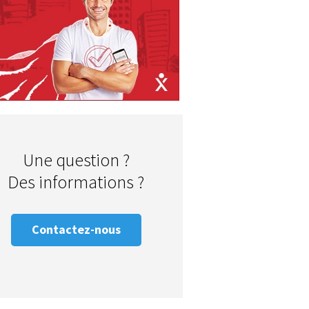
Une question ?
Des informations ?
Contactez-nous