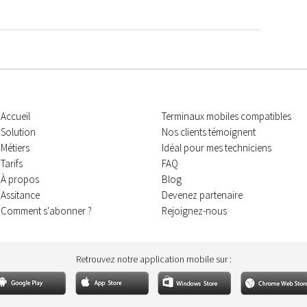
Accueil
Terminaux mobiles compatibles
Solution
Nos clients témoignent
Métiers
Idéal pour mes techniciens
Tarifs
FAQ
À propos
Blog
Assitance
Devenez partenaire
Comment s'abonner ?
Rejoignez-nous
Retrouvez notre application mobile sur :