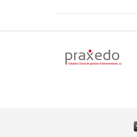
Solution Cloud de gestion d'interventions