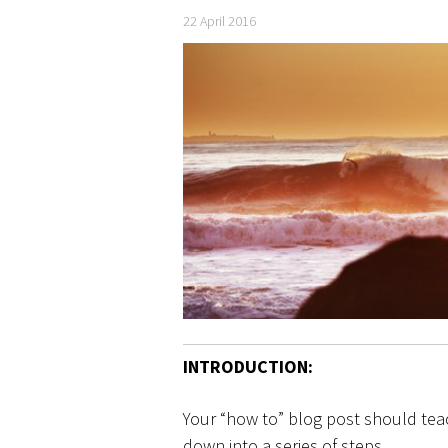
22 April 2016
INTRODUCTION:
Your “how to” blog post should tea
down into a series of steps.