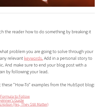
ch the reader how to do something by breaking it
 what problem you are going to solve through your
 any relevant
keywords.
Add in a personal story to
opic. And make sure to end your blog post with a
in by following your lead.
 these "How-To" examples from the HubSpot blog:
 Formula to Follow
ginner's Guide
ription (Yes, They Still Matter)