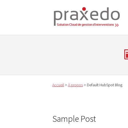
Solution Cloud de gestion d'interventions
Accueil
>
À propos
>
Default HubSpot Blog
Sample Post