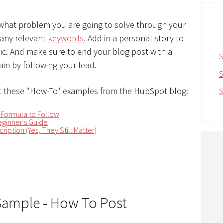
 what problem you are going to solve through your
 any relevant
keywords.
Add in a personal story to
opic. And make sure to end your blog post with a
S
in by following your lead.
S
 these "How-To" examples from the HubSpot blog:
S
 Formula to Follow
ginner's Guide
ription (Yes, They Still Matter)
Sample - How To Post