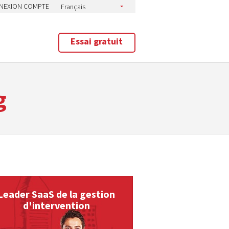
NEXION COMPTE
Essai gratuit
g
Leader SaaS de la gestion
d'intervention