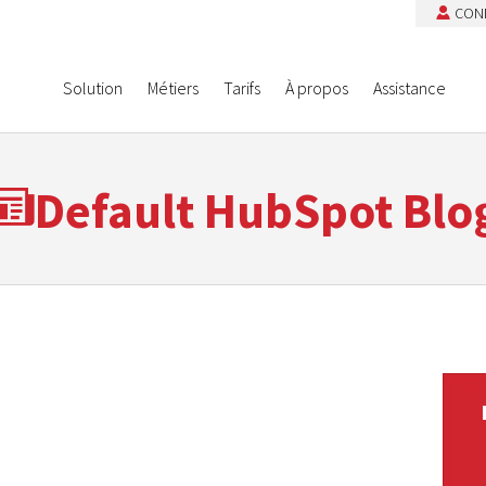
CON
Solution
Métiers
Tarifs
À propos
Assistance
Default HubSpot Blo