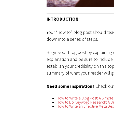
INTRODUCTION:
Your “how to” blog post should tea
down into a series of steps.
Begin your blog post by explaining
explanation and be sure to include
establish your credibility on this t
summary of what your reader will ga
Need some inspiration?
Check out
How to Write a Blog Post: A Simple
How to Do Keyword Research: A Be
How to Write an Effective Meta Desc