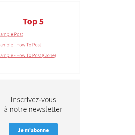
Top 5
ample Post
ample - How To Post
ample - How To Post (Clone)
Inscrivez-vous
à notre newsletter
Je m'abonne