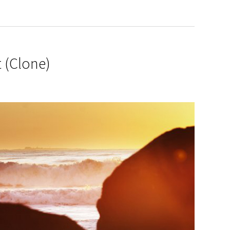
 (Clone)