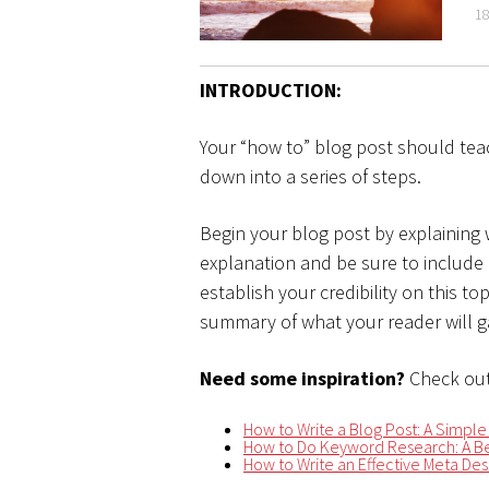
18
INTRODUCTION:
Your “how to” blog post should tea
down into a series of steps.
Begin your blog post by explaining
explanation and be sure to include
establish your credibility on this t
summary of what your reader will ga
Need some inspiration?
Check out
How to Write a Blog Post: A Simple
How to Do Keyword Research: A Be
How to Write an Effective Meta Desc