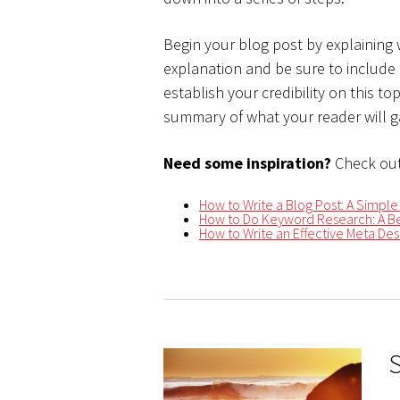
Begin your blog post by explaining
explanation and be sure to include
establish your credibility on this t
summary of what your reader will ga
Need some inspiration?
Check out
How to Write a Blog Post: A Simple
How to Do Keyword Research: A Be
How to Write an Effective Meta Desc