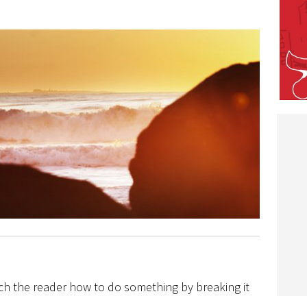
ch the reader how to do something by breaking it