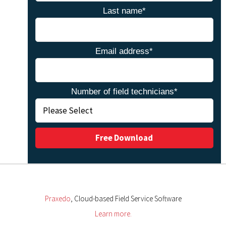
Last name
*
Email address
*
Number of field technicians
*
Praxedo
, Cloud-based Field Service Software
Learn more.