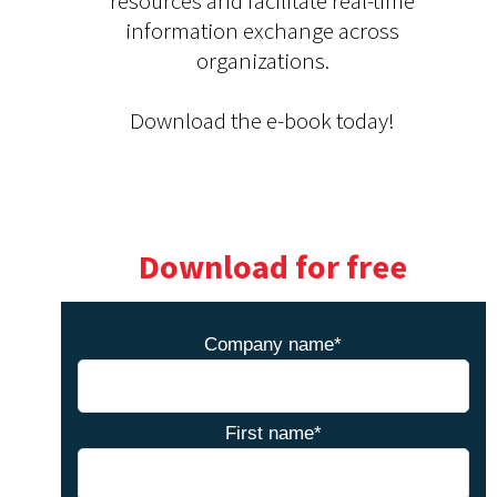
resources and facilitate real-time
information exchange across
organizations.
Download the e-book today!
Download for free
Company name
*
First name
*