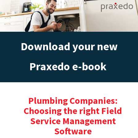
Download your new
Praxedo e-book
Plumbing Companies:
Choosing the right Field
Service Management
Software