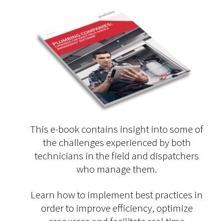
This e-book contains insight into some of
the challenges experienced by both
technicians in the field and dispatchers
who manage them.
Learn how to implement best practices in
order to improve efficiency, optimize